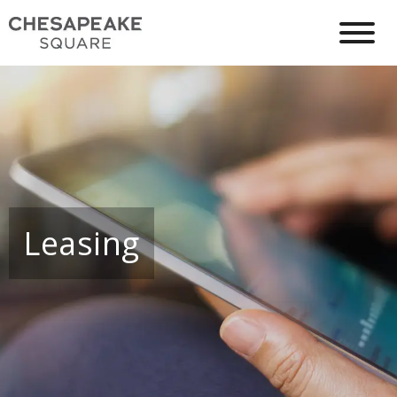
Leasing