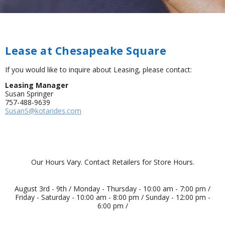
Lease at Chesapeake Square
If you would like to inquire about Leasing, please contact:
Leasing Manager
Susan Springer
757-488-9639
SusanS@kotarides.com
Our Hours Vary. Contact Retailers for Store Hours.
August 3rd - 9th / Monday - Thursday - 10:00 am - 7:00 pm /
Friday - Saturday - 10:00 am - 8:00 pm / Sunday - 12:00 pm -
6:00 pm /