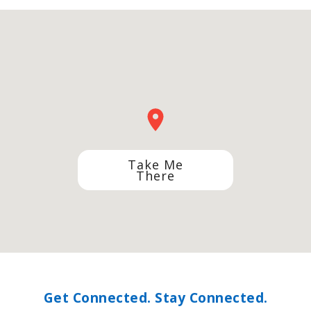
Take Me
There
Get Connected. Stay Connected.