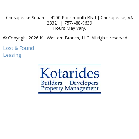
Chesapeake Square | 4200 Portsmouth Blvd | Chesapeake, VA
23321 | 757-488-9639
Hours May Vary.
© Copyright 2026 KH Western Branch, LLC. All rights reserved.
Lost & Found
Leasing