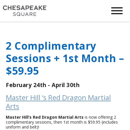
2 Complimentary
Sessions + 1st Month –
$59.95
February 24th - April 30th
Master Hill ‘s Red Dragon Martial
Arts
Master Hill’s Red Dragon Martial Arts
is now offering 2
complimentary sessions, then 1st month is $59.95 (includes
uniform and belt)!