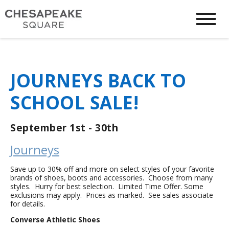
JOURNEYS BACK TO
SCHOOL SALE!
September 1st - 30th
Journeys
Save up to 30% off and more on select styles of your favorite
brands of shoes, boots and accessories. Choose from many
styles. Hurry for best selection. Limited Time Offer. Some
exclusions may apply. Prices as marked. See sales associate
for details.
Converse Athletic Shoes