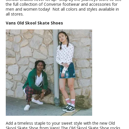
the full collection of Converse footwear and accessories for
men and women today! Not all colors and styles available in
all stores.
Vans Old Skool Skate Shoes
Add a timeless staple to your sweet style with the new Old
Skool Skate Shoe from Vans! The Old Skool Skate Shoe rocks