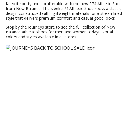
Keep it sporty and comfortable with the new 574 Athletic Shoe
from New Balance! The sleek 574 Athletic Shoe rocks a classic
design constructed with lightweight materials for a streamlined
style that delivers premium comfort and casual good looks.
Stop by the Journeys store to see the full collection of New
Balance athletic shoes for men and women today! Not all
colors and styles available in all stores.