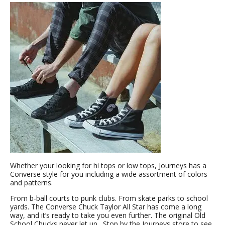
Whether your looking for hi tops or low tops, Journeys has a
Converse style for you including a wide assortment of colors
and patterns.
From b-ball courts to punk clubs. From skate parks to school
yards. The Converse Chuck Taylor All Star has come a long
way, and it’s ready to take you even further. The original Old
School Chucks never let up. Stop by the Journeys store to see