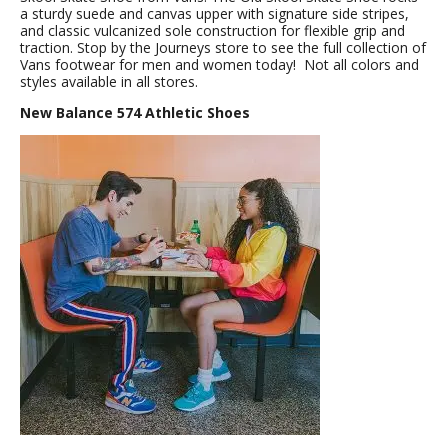
a sturdy suede and canvas upper with signature side stripes,
and classic vulcanized sole construction for flexible grip and
traction. Stop by the Journeys store to see the full collection of
Vans footwear for men and women today! Not all colors and
styles available in all stores.
New Balance 574 Athletic Shoes