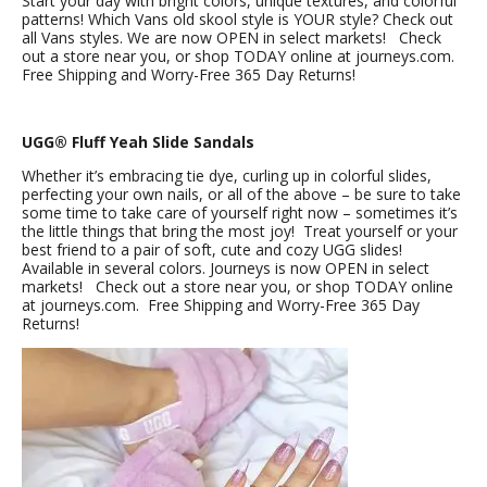
Start your day with bright colors, unique textures, and colorful
patterns! Which Vans old skool style is YOUR style? Check out
all Vans styles. We are now OPEN in select markets! Check
out a store near you, or shop TODAY online at journeys.com.
Free Shipping and Worry-Free 365 Day Returns!
UGG® Fluff Yeah Slide Sandals
Whether it’s embracing tie dye, curling up in colorful slides,
perfecting your own nails, or all of the above – be sure to take
some time to take care of yourself right now – sometimes it’s
the little things that bring the most joy! Treat yourself or your
best friend to a pair of soft, cute and cozy UGG slides!
Available in several colors. Journeys is now OPEN in select
markets! Check out a store near you, or shop TODAY online
at journeys.com. Free Shipping and Worry-Free 365 Day
Returns!