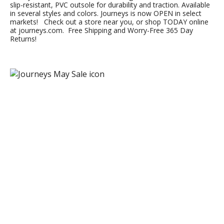
slip-resistant, PVC outsole for durability and traction. Available
in several styles and colors. Journeys is now OPEN in select
markets! Check out a store near you, or shop TODAY online
at journeys.com. Free Shipping and Worry-Free 365 Day
Returns!