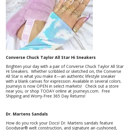
Converse Chuck Taylor All Star Hi Sneakers
Brighten your day with a pair of Converse Chuck Taylor All Star
Hi Sneakers. Whether scribbled or sketched on, the Converse
All Star is what you make it—an authentic lifestyle sneaker
with a blank canvas for expression. Available in several colors.
Journeys is now OPEN in select markets! Check out a store
near you, or shop TODAY online at journeys.com. Free
Shipping and Worry-Free 365 Day Returns!
Dr. Martens Sandals
How do you rock your Docs! Dr. Martens sandals feature
Goodyear® welt construction, and signature air-cushioned,