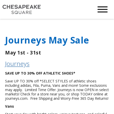
Journeys May Sale
May 1st - 31st
Journeys
SAVE UP TO 30% OFF ATHLETIC SHOES*
Save UP TO 30% off *SELECT STYLES of athletic shoes
including adidas, Fila, Puma, Vans and more! Some exclusions
may apply. Limited Time Offer. Journeys is now OPEN in select
markets! Check for a store near you, or shop TODAY online at
journeys.com. Free Shipping and Worry-Free 365 Day Returns!
Vans