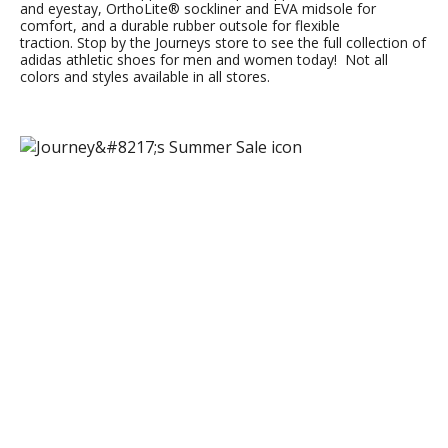
and eyestay, OrthoLite® sockliner and EVA midsole for
comfort, and a durable rubber outsole for flexible
traction. Stop by the Journeys store to see the full collection of
adidas athletic shoes for men and women today! Not all
colors and styles available in all stores.