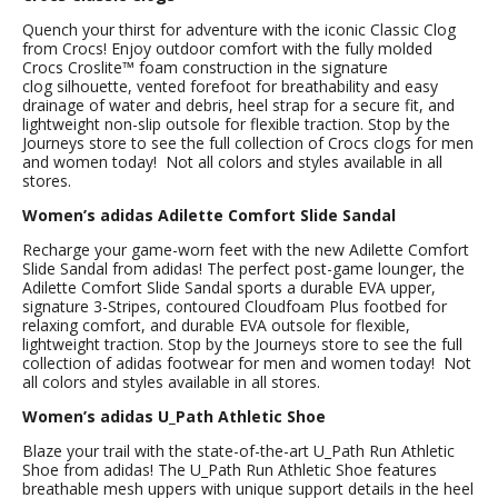
Quench your thirst for adventure with the iconic Classic Clog
from Crocs! Enjoy outdoor comfort with the fully molded
Crocs Croslite™ foam construction in the signature
clog silhouette, vented forefoot for breathability and easy
drainage of water and debris, heel strap for a secure fit, and
lightweight non-slip outsole for flexible traction. Stop by the
Journeys store to see the full collection of Crocs clogs for men
and women today! Not all colors and styles available in all
stores.
Women’s adidas Adilette Comfort Slide Sandal
Recharge your game-worn feet with the new Adilette Comfort
Slide Sandal from adidas! The perfect post-game lounger, the
Adilette Comfort Slide Sandal sports a durable EVA upper,
signature 3-Stripes, contoured Cloudfoam Plus footbed for
relaxing comfort, and durable EVA outsole for flexible,
lightweight traction. Stop by the Journeys store to see the full
collection of adidas footwear for men and women today! Not
all colors and styles available in all stores.
Women’s adidas U_Path Athletic Shoe
Blaze your trail with the state-of-the-art U_Path Run Athletic
Shoe from adidas! The U_Path Run Athletic Shoe features
breathable mesh uppers with unique support details in the heel