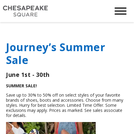
Journey’s Summer
Sale
June 1st - 30th
SUMMER SALE!
Save up to 30% to 50% off on select styles of your favorite
brands of shoes, boots and accessories. Choose from many
styles. Hurry for best selection. Limited Time Offer. Some
exclusions may apply. Prices as marked. See sales associate
for details.