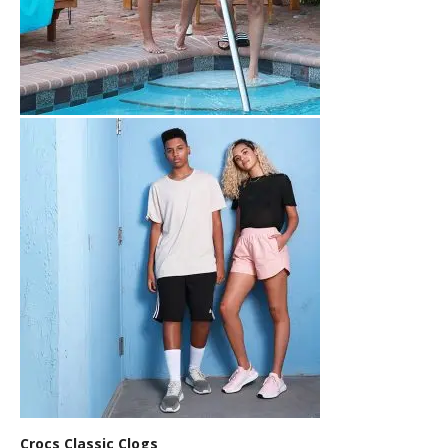
Crocs Classic Clogs