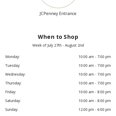
JCPenney Entrance
When to Shop
Week of July 27th - August 2nd
Monday:
10:00 am - 7:00 pm
Tuesday:
10:00 am - 7:00 pm
Wednesday:
10:00 am - 7:00 pm
Thursday:
10:00 am - 7:00 pm
Friday:
10:00 am - 8:00 pm
Saturday:
10:00 am - 8:00 pm
Sunday:
12:00 pm - 6:00 pm