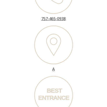
757-465-0938
A
BEST
ENT
R
ANCE