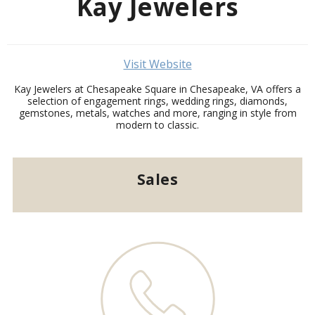
Kay Jewelers
Visit Website
Kay Jewelers at Chesapeake Square in Chesapeake, VA offers a
selection of engagement rings, wedding rings, diamonds,
gemstones, metals, watches and more, ranging in style from
modern to classic.
Sales