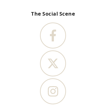
The Social Scene