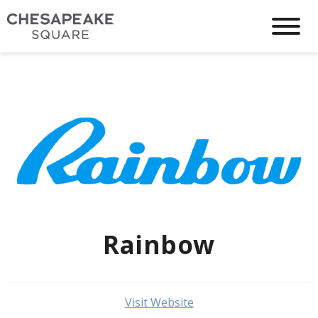
Rainbow
Visit Website