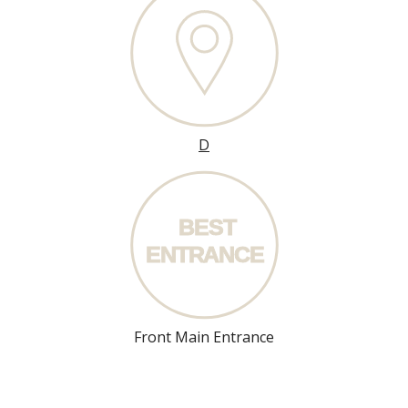
D
BEST
ENT
R
ANCE
Front Main Entrance