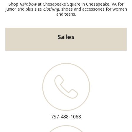
Shop
Rainbow
at Chesapeake Square in Chesapeake, VA for
junior and plus size
clothing
, shoes and accessories for women
and teens.
Sales
757-488-1068