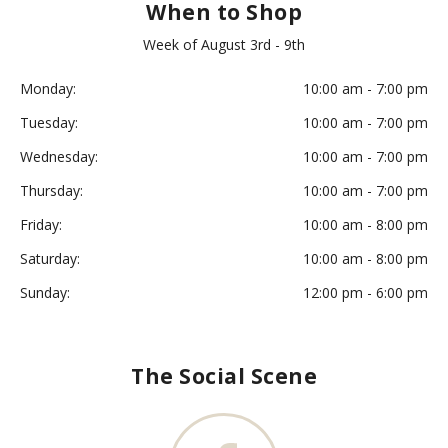
When to Shop
Week of August 3rd - 9th
Monday:
10:00 am - 7:00 pm
Tuesday:
10:00 am - 7:00 pm
Wednesday:
10:00 am - 7:00 pm
Thursday:
10:00 am - 7:00 pm
Friday:
10:00 am - 8:00 pm
Saturday:
10:00 am - 8:00 pm
Sunday:
12:00 pm - 6:00 pm
The Social Scene