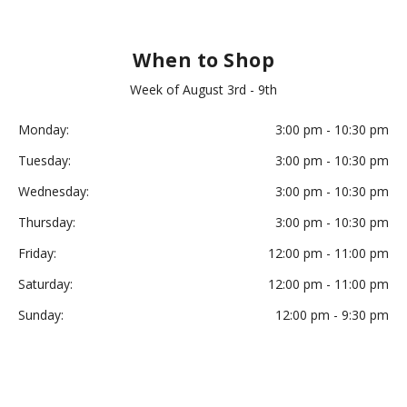
When to Shop
Week of August 3rd - 9th
Monday:
3:00 pm - 10:30 pm
Tuesday:
3:00 pm - 10:30 pm
Wednesday:
3:00 pm - 10:30 pm
Thursday:
3:00 pm - 10:30 pm
Friday:
12:00 pm - 11:00 pm
Saturday:
12:00 pm - 11:00 pm
Sunday:
12:00 pm - 9:30 pm