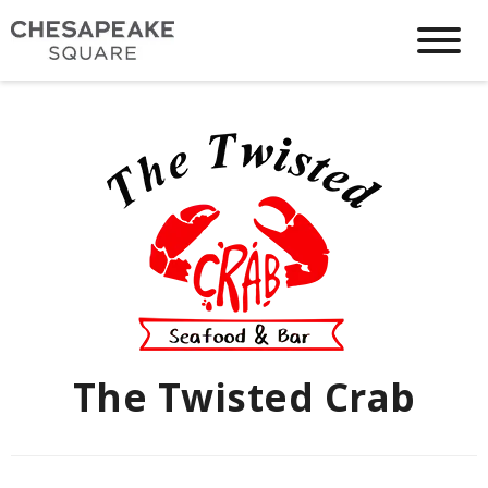
The Twisted Crab