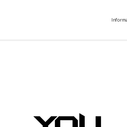
Inform