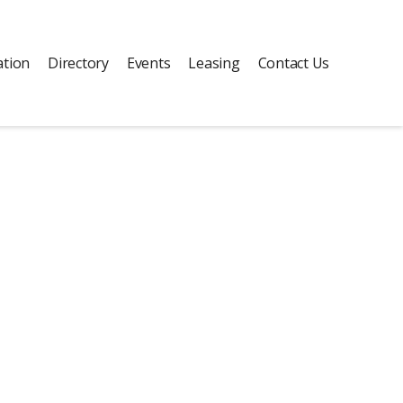
ation
Directory
Events
Leasing
Contact Us