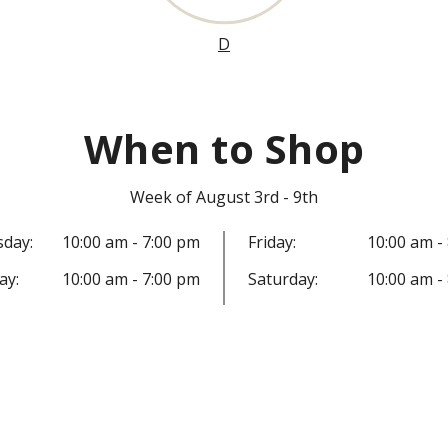
D
When to Shop
Week of August 3rd - 9th
day:
10:00 am - 7:00 pm
Friday:
10:00 am -
ay:
10:00 am - 7:00 pm
Saturday:
10:00 am -