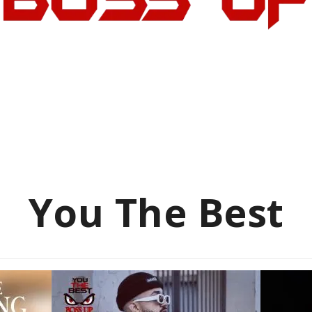
You The Best