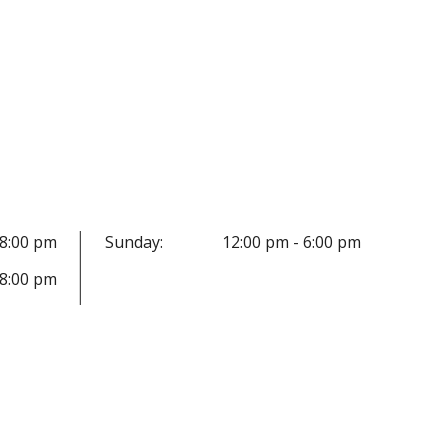
 8:00 pm
Sunday:
12:00 pm - 6:00 pm
 8:00 pm