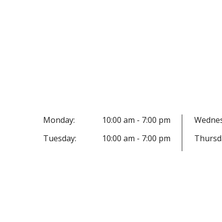
Monday:
10:00 am - 7:00 pm
Wednes
Tuesday:
10:00 am - 7:00 pm
Thursd